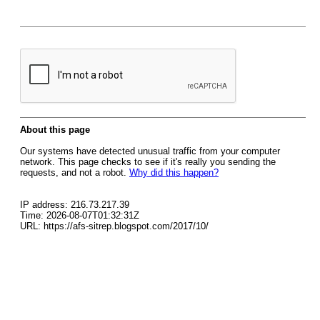
About this page
Our systems have detected unusual traffic from your computer
network. This page checks to see if it's really you sending the
requests, and not a robot.
Why did this happen?
IP address: 216.73.217.39
Time: 2026-08-07T01:32:31Z
URL: https://afs-sitrep.blogspot.com/2017/10/